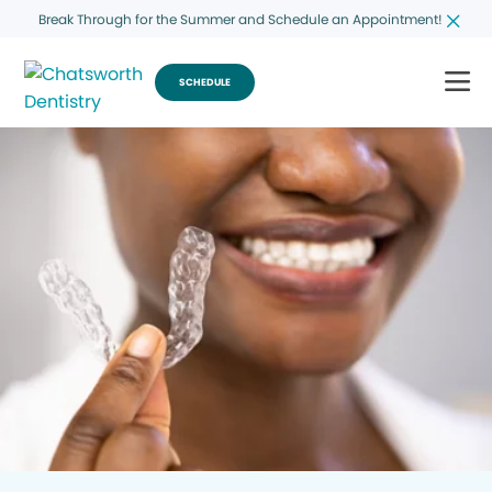
Break Through for the Summer and Schedule an Appointment!
SCHEDULE