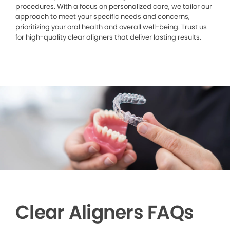
procedures. With a focus on personalized care, we tailor our
approach to meet your specific needs and concerns,
prioritizing your oral health and overall well-being. Trust us
for high-quality clear aligners that deliver lasting results.
Clear Aligners FAQs