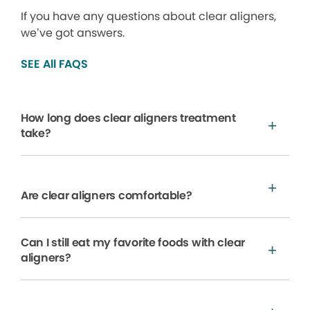
If you have any questions about clear aligners,
we’ve got answers.
SEE All FAQS
How long does clear aligners treatment
take?
Are clear aligners comfortable?
Can I still eat my favorite foods with clear
aligners?