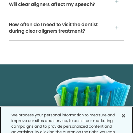
Will clear aligners affect my speech?
How often do I need to visit the dentist
during clear aligners treatment?
We process your personal information to measure and
improve our sites and service, to assist our marketing
campaigns and to provide personalized content and
advertising. By clicking the button on the right, you can