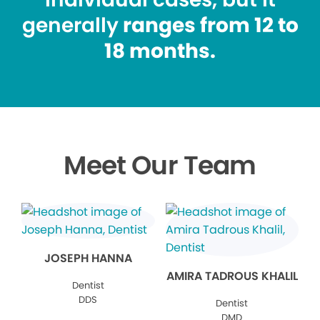
generally
ranges from 12 to
18 months.
Meet Our Team
JOSEPH HANNA
AMIRA TADROUS KHALIL
Dentist
DDS
Dentist
DMD