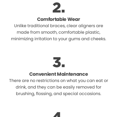
Comfortable Wear
Unlike traditional braces, clear aligners are
made from smooth, comfortable plastic,
minimizing irritation to your gums and cheeks.
Convenient Maintenance
There are no restrictions on what you can eat or
drink, and they can be easily removed for
brushing, flossing, and special occasions.