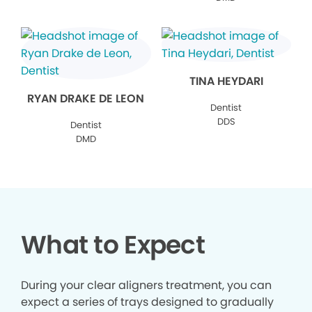
TINA HEYDARI
RYAN DRAKE DE LEON
Dentist
DDS
Dentist
DMD
What to Expect
During your clear aligners treatment, you can
expect a series of trays designed to gradually