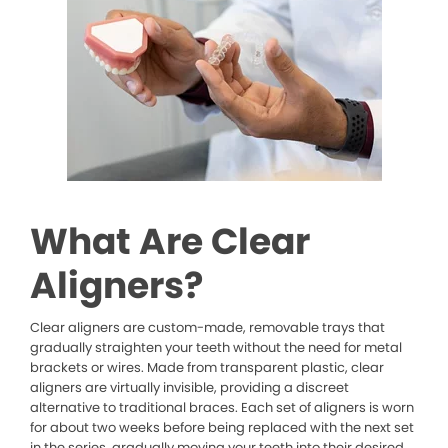
What Are Clear
Aligners?
Clear aligners are custom-made, removable trays that
gradually straighten your teeth without the need for metal
brackets or wires. Made from transparent plastic, clear
aligners are virtually invisible, providing a discreet
alternative to traditional braces. Each set of aligners is worn
for about two weeks before being replaced with the next set
in the series, gradually moving your teeth into their desired