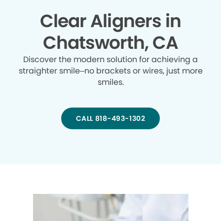
Clear Aligners in
Chatsworth, CA
Discover the modern solution for achieving a
straighter smile–no brackets or wires, just more
smiles.
CALL 818-493-1302