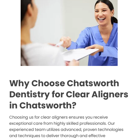
Why Choose Chatsworth
Dentistry for Clear Aligners
in Chatsworth?
Choosing us for clear aligners ensures you receive
exceptional care from highly skilled professionals. Our
experienced team utilizes advanced, proven technologies
and techniques to deliver thorough and effective