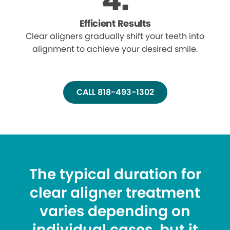
Efficient Results
Clear aligners gradually shift your teeth into
alignment to achieve your desired smile.
CALL 818-493-1302
The typical duration for
clear aligner treatment
varies depending on
individual cases, but it