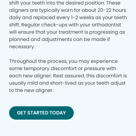
shift your teeth into the desired position. These
aligners are typically worn for about 20-22 hours
daily and replaced every 1-2 weeks as your teeth
shift. Regular check-ups with your orthodontist
will ensure that your treatment is progressing as
planned and adjustments can be made if
necessary.
Throughout the process, you may experience
some temporary discomfort or pressure with
each new aligner. Rest assured, this discomfort is
usually mild and short-lived as your teeth adjust
to the new aligner.
GET STARTED TODAY