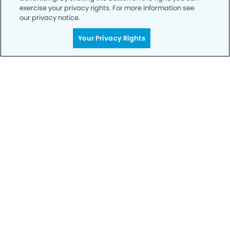
exercise your privacy rights. For more information see
our privacy notice.
Your Privacy Rights
Call to Schedule
Your Smile is Our Priority
Schedule an appointment with us today to
discover the difference of advanced, proven
technologies, a full suite of services, and
exceptional quality in dental care – all tailored
to give you a healthier, happier smile.
SCHEDULE TODAY