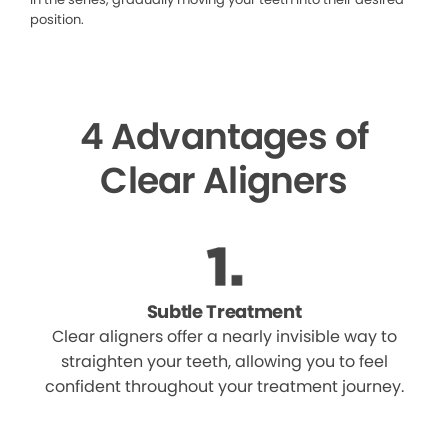
position.
4 Advantages of
Clear Aligners
Subtle Treatment
Clear aligners offer a nearly invisible way to
straighten your teeth, allowing you to feel
confident throughout your treatment journey.