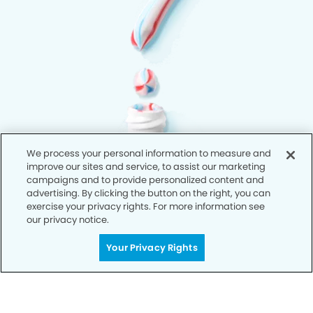
We process your personal information to measure and
improve our sites and service, to assist our marketing
campaigns and to provide personalized content and
advertising. By clicking the button on the right, you can
exercise your privacy rights. For more information see
our privacy notice.
Your Privacy Rights
Privacy Policy
Notice of Privacy Practices