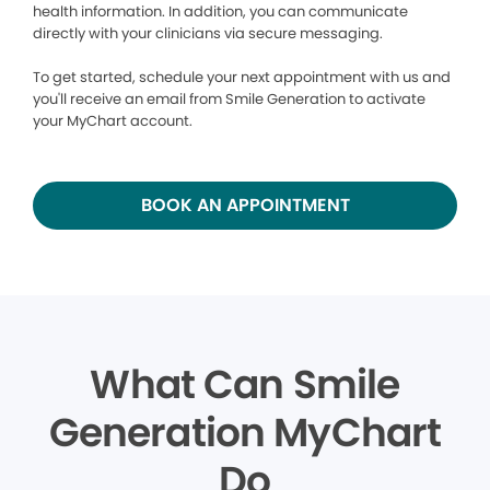
health information. In addition, you can communicate
directly with your clinicians via secure messaging.
To get started, schedule your next appointment with us and
you'll receive an email from Smile Generation to activate
your MyChart account.
BOOK AN APPOINTMENT
What Can Smile
Generation MyChart
Do