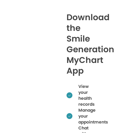
Download
the
Smile
Generation
MyChart
App
View
your
health
records
Manage
your
appointments
Chat