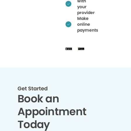
with
your
provider
Make
online
payments
Get Started
Book an
Appointment
Today