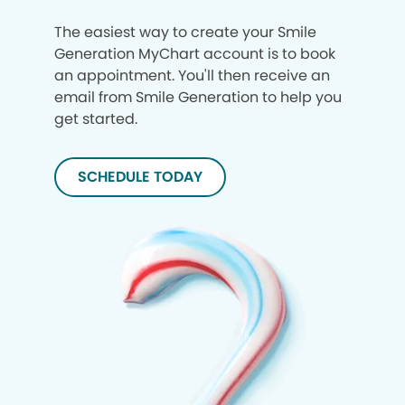
The easiest way to create your Smile
Generation MyChart account is to book
an appointment. You'll then receive an
email from Smile Generation to help you
get started.
SCHEDULE TODAY