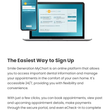
The Easiest Way to Sign Up
Smile Generation MyChart is an online platform that allows
you to access important dental information and manage
your appointments in the comfort of your own home. It’s
accessible 24/7, providing you with flexibility and
convenience.
With just a few clicks, you can book appointments, view past
and upcoming appointment details, make payments
through the secure portal, and even eCheck-in to complete