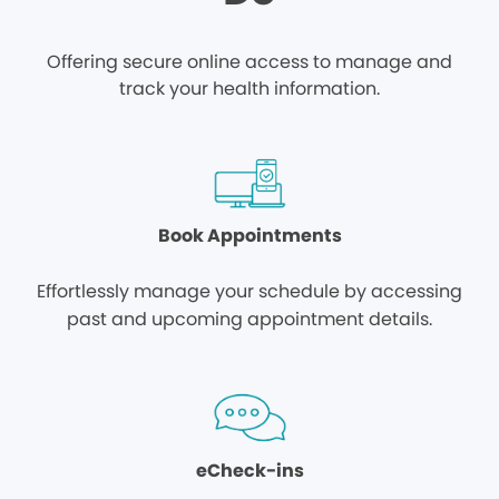
Offering secure online access to manage and
track your health information.
Book Appointments
Effortlessly manage your schedule by accessing
past and upcoming appointment details.
eCheck-ins