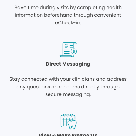
Save time during visits by completing health
information beforehand through convenient
eCheck-in.
Direct Messaging
Stay connected with your clinicians and address
any questions or concerns directly through
secure messaging.
View & Make Payments