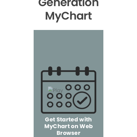
Generation
MyChart
Get Started with
MyChart on Web
Explore 
Browser
the Mo