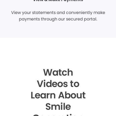
View your statements and conveniently make
payments through our secured portal.
Watch
Videos to
Learn About
Smile