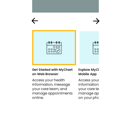
Get Started with MyChart
Explore MyChart on the
How
on Web Browser
Mobile App
In 
Access your health
Access your health
Rev
information, message
information, message
sig
your care team, and
your care team, and
you
manage appointments
manage appointments
you
online.
on your phone.