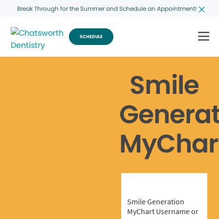
Break Through for the Summer and Schedule an Appointment!
SCHEDULE
Smile
Generat
MyChar