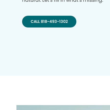
natural. Let’s fill in what’s missing.
CALL 818-493-1302