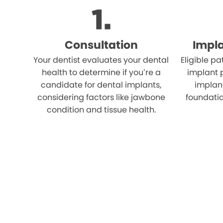
Consultation
Impl
Your dentist evaluates your dental
Eligible p
health to determine if you’re a
implant 
candidate for dental implants,
implant
considering factors like jawbone
foundatio
condition and tissue health.