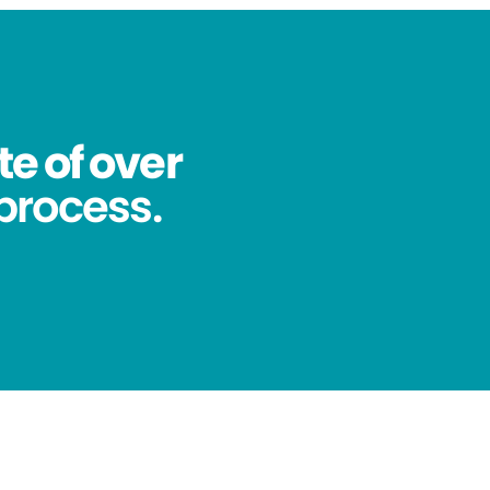
te of over
process.