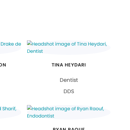
EON
TINA HEYDARI
Dentist
DDS
RYAN RAOUF