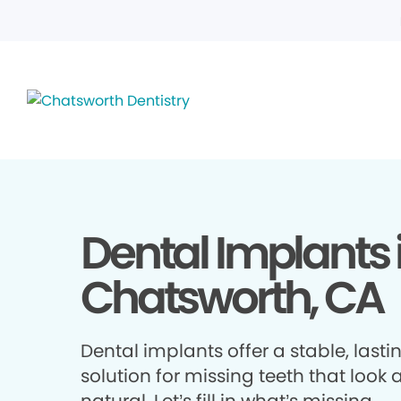
Dental Implants 
Chatsworth, CA
Dental implants offer a stable, lasti
solution for missing teeth that look 