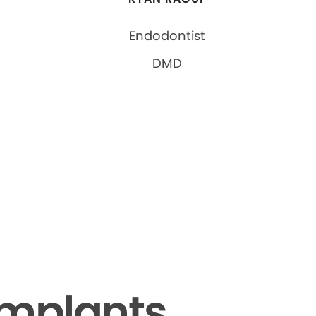
Endodontist
DMD
Implants