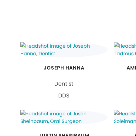
JOSEPH HANNA
AMI
Dentist
DDS
JUSTIN SHEINBAUM