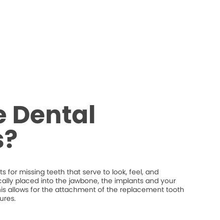
 Dental
s?
 for missing teeth that serve to look, feel, and
ically placed into the jawbone, the implants and your
his allows for the attachment of the replacement tooth
ures.