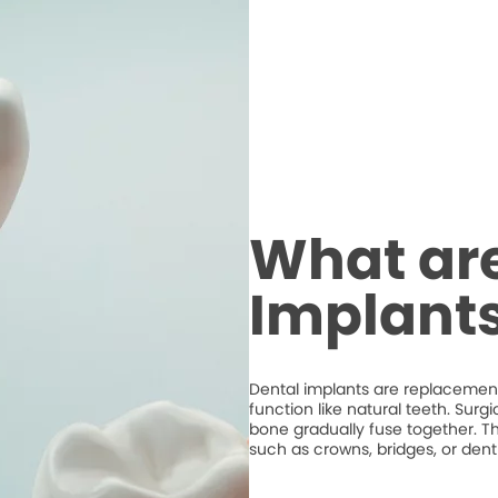
What are
Implant
Dental implants are replacements
function like natural teeth. Surg
bone gradually fuse together. T
such as crowns, bridges, or dent