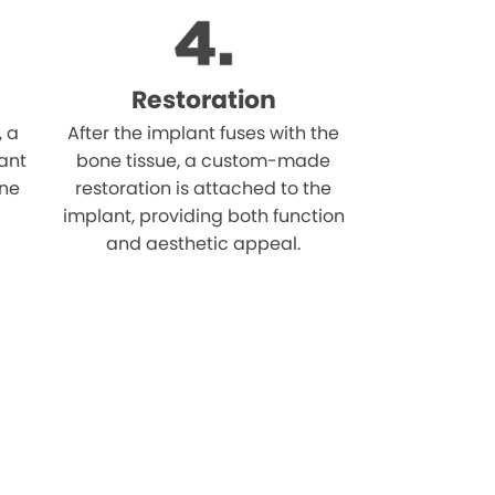
Restoration
, a
After the implant fuses with the
ant
bone tissue, a custom-made
one
restoration is attached to the
implant, providing both function
and aesthetic appeal.