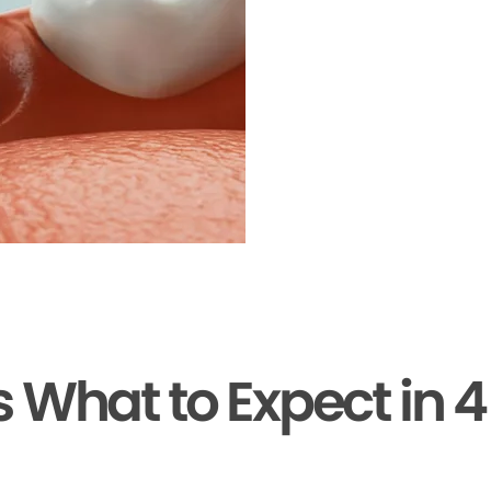
s What to Expect in 4