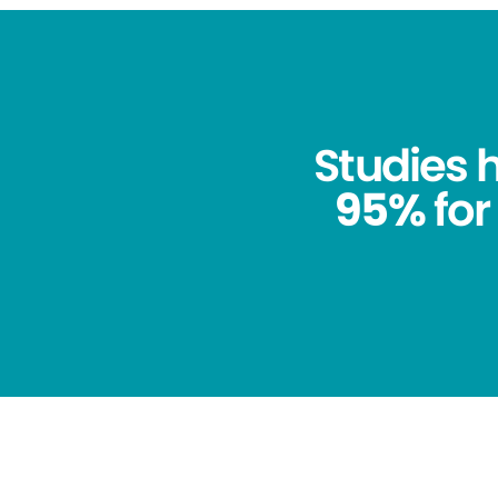
Studies
95%
for