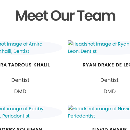
Meet Our Team
RA TADROUS KHALIL
RYAN DRAKE DE L
Dentist
Dentist
DMD
DMD
BOBBY SOLEIMAN
NAVID SHARIF