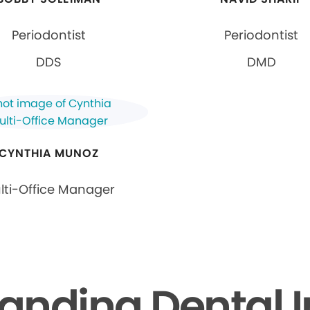
Periodontist
Periodontist
DDS
DMD
CYNTHIA MUNOZ
lti-Office Manager
anding Dental 