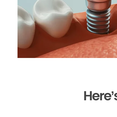
Here’