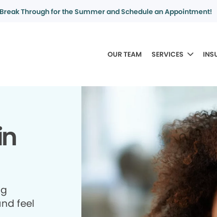
Break Through for the Summer and Schedule an Appointment!
OUR TEAM
SERVICES
INS
in
ng
and feel