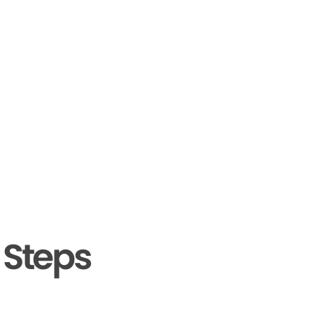
 Steps