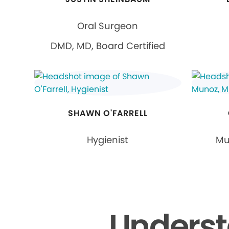
Oral Surgeon
DMD, MD, Board Certified
SHAWN O'FARRELL
Hygienist
Mu
Underst