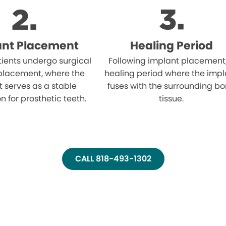
ant Placement
Healing Period
atients undergo surgical
Following implant placement
placement, where the
healing period where the impl
 serves as a stable
fuses with the surrounding b
n for prosthetic teeth.
tissue.
CALL 818-493-1302