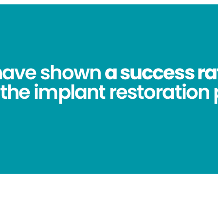
 have shown
a success ra
 the implant restoration 