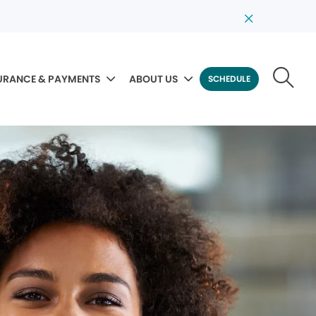
URANCE & PAYMENTS
ABOUT US
SCHEDULE