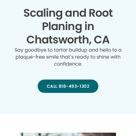
Scaling and Root
Planing in
Chatsworth, CA
Say goodbye to tartar buildup and hello to a
plaque-free smile that’s ready to shine with
confidence.
CALL 818-493-1302