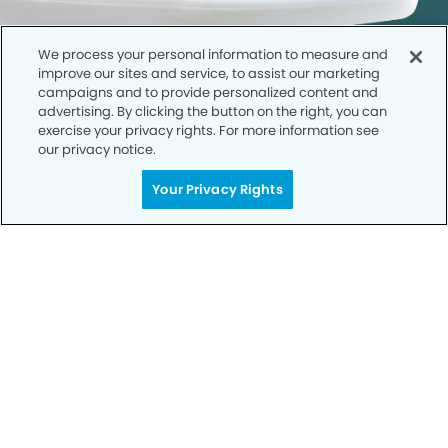
We process your personal information to measure and
improve our sites and service, to assist our marketing
campaigns and to provide personalized content and
advertising. By clicking the button on the right, you can
exercise your privacy rights. For more information see
our privacy notice.
Call to Schedule
Your Privacy Rights
Your Smile is Our Priority
Schedule an appointment with us today to
discover the difference of advanced, proven
technologies, a full suite of services, and
exceptional quality in dental care – all tailored
to give you a healthier, happier smile.
SCHEDULE TODAY