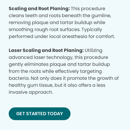
Scaling and Root Planing:
This procedure
cleans teeth and roots beneath the gumline,
removing plaque and tartar buildup while
smoothing rough root surfaces. Typically
performed under local anesthesia for comfort.
Laser Scaling and Root Planing:
Utilizing
advanced laser technology, this procedure
gently eliminates plaque and tartar buildup
from the roots while effectively targeting
bacteria. Not only does it promote the growth of
healthy gum tissue, but it also offers a less
invasive approach.
GET STARTED TODAY