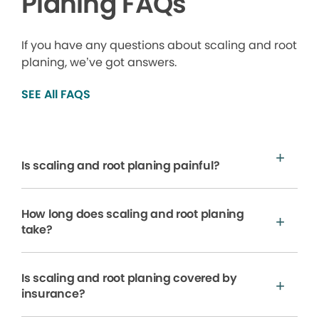
Planing FAQs
If you have any questions about scaling and root
planing, we’ve got answers.
SEE All FAQS
Is scaling and root planing painful?
How long does scaling and root planing
take?
Is scaling and root planing covered by
insurance?