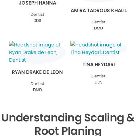
JOSEPH HANNA
AMIRA TADROUS KHALIL
Dentist
DDS
Dentist
DMD
TINA HEYDARI
RYAN DRAKE DE LEON
Dentist
DDS
Dentist
DMD
Understanding Scaling &
Root Planing