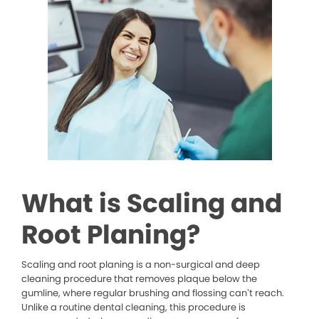
What is Scaling and
Root Planing?
Scaling and root planing is a non-surgical and deep
cleaning procedure that removes plaque below the
gumline, where regular brushing and flossing can’t reach.
Unlike a routine dental cleaning, this procedure is