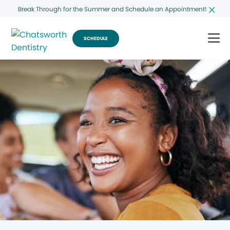
Break Through for the Summer and Schedule an Appointment!
SCHEDULE