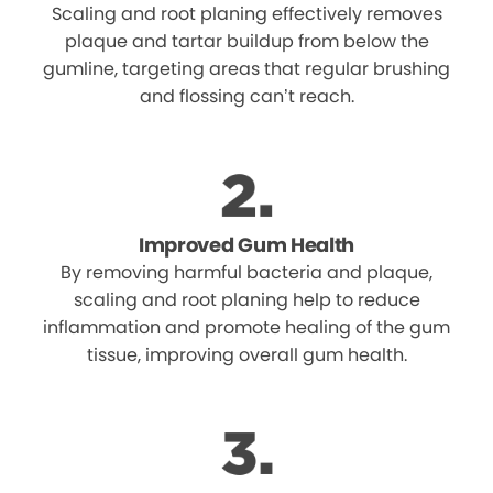
Scaling and root planing effectively removes
plaque and tartar buildup from below the
gumline, targeting areas that regular brushing
and flossing can’t reach.
Improved Gum Health
By removing harmful bacteria and plaque,
scaling and root planing help to reduce
inflammation and promote healing of the gum
tissue, improving overall gum health.