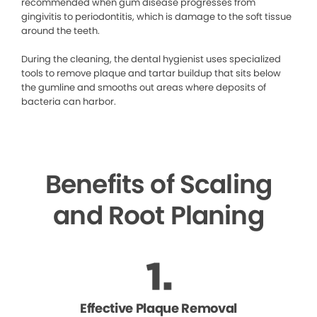
recommended when gum disease progresses from
gingivitis to periodontitis, which is damage to the soft tissue
around the teeth.
During the cleaning, the dental hygienist uses specialized
tools to remove plaque and tartar buildup that sits below
the gumline and smooths out areas where deposits of
bacteria can harbor.
Benefits of Scaling
and Root Planing
Effective Plaque Removal