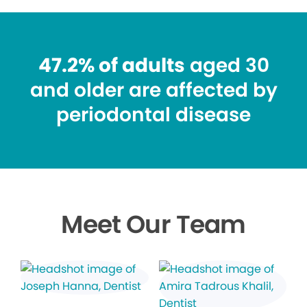
47.2% of adults
aged 30
and older are affected by
periodontal disease
Meet Our Team