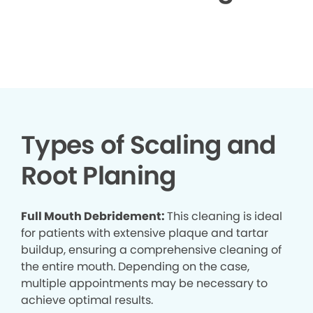
▶
Types of Scaling and
Root Planing
Full Mouth Debridement:
This cleaning is ideal
for patients with extensive plaque and tartar
buildup, ensuring a comprehensive cleaning of
the entire mouth. Depending on the case,
multiple appointments may be necessary to
achieve optimal results.