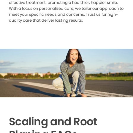
effective treatment, promoting a healthier, happier smile.
With a focus on personalized care, we tailor our approach to
meet your specific needs and concerns. Trust us for high-
quality care that deliver lasting results.
Scaling and Root