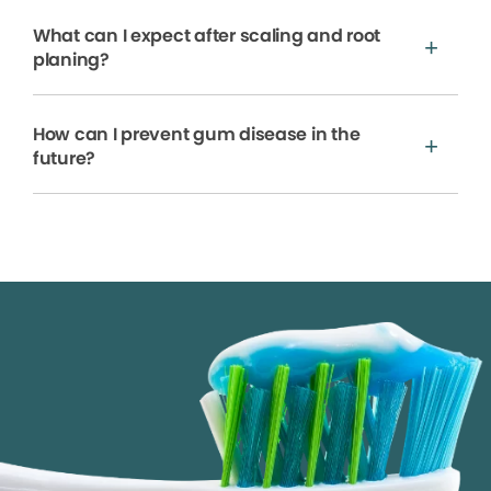
What can I expect after scaling and root
planing?
How can I prevent gum disease in the
future?