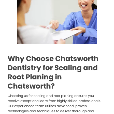
Why Choose Chatsworth
Dentistry for Scaling and
Root Planing in
Chatsworth?
Choosing us for scaling and root planing ensures you
receive exceptional care from highly skilled professionals.
Our experienced team utilizes advanced, proven
technologies and techniques to deliver thorough and