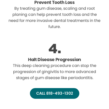
Prevent Tooth Loss
By treating gum disease, scaling and root
planing can help prevent tooth loss and the
need for more invasive dental treatments in the
future.
Halt Disease Progression
This deep cleaning procedure can stop the
progression of gingivitis to more advanced
stages of gum disease like periodontitis.
CALL 818-493-1302