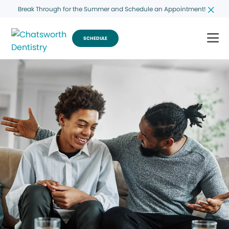
Break Through for the Summer and Schedule an Appointment!
SCHEDULE