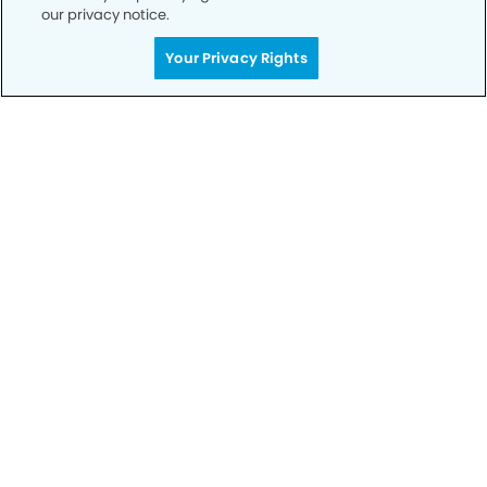
our privacy notice.
Your Privacy Rights
Call to Schedule
Your Smile is Our Priority
Schedule an appointment with us today to
discover the difference of advanced, proven
technologies, a full suite of services, and
exceptional quality in dental care – all tailored
to give you a healthier, happier smile.
SCHEDULE TODAY