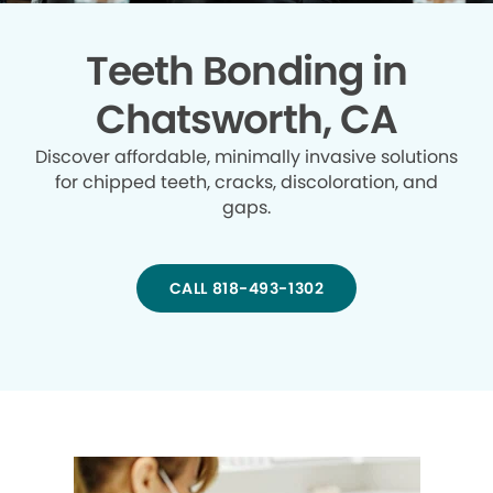
Teeth Bonding in
Chatsworth, CA
Discover affordable, minimally invasive solutions
for chipped teeth, cracks, discoloration, and
gaps.
CALL 818-493-1302