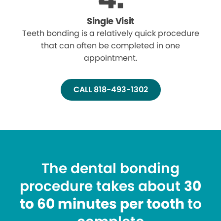
Single Visit
Teeth bonding is a relatively quick procedure
that can often be completed in one
appointment.
CALL 818-493-1302
The dental bonding
procedure takes about
30
to 60 minutes per tooth
to