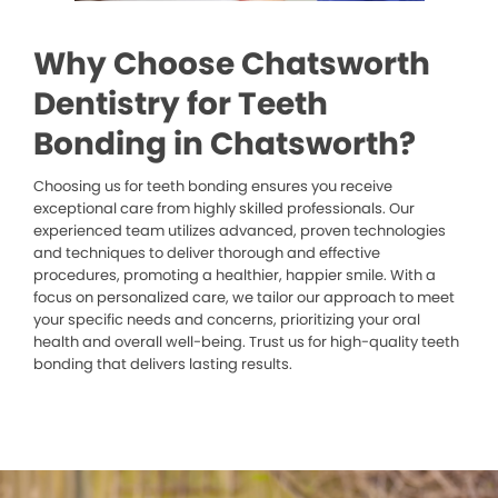
Why Choose Chatsworth
Dentistry for Teeth
Bonding in Chatsworth?
Choosing us for teeth bonding ensures you receive
exceptional care from highly skilled professionals. Our
experienced team utilizes advanced, proven technologies
and techniques to deliver thorough and effective
procedures, promoting a healthier, happier smile. With a
focus on personalized care, we tailor our approach to meet
your specific needs and concerns, prioritizing your oral
health and overall well-being. Trust us for high-quality teeth
bonding that delivers lasting results.