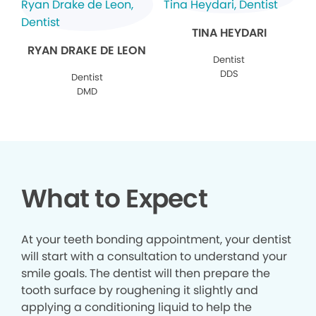
TINA HEYDARI
RYAN DRAKE DE LEON
Dentist
DDS
Dentist
DMD
What to Expect
At your teeth bonding appointment, your dentist
will start with a consultation to understand your
smile goals. The dentist will then prepare the
tooth surface by roughening it slightly and
applying a conditioning liquid to help the