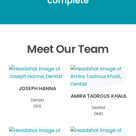
complete
Meet Our Team
JOSEPH HANNA
AMIRA TADROUS KHALIL
Dentist
DDS
Dentist
DMD