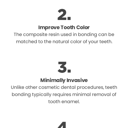
Improve Tooth Color
The composite resin used in bonding can be
matched to the natural color of your teeth.
Minimally Invasive
Unlike other cosmetic dental procedures, teeth
bonding typically requires minimal removal of
tooth enamel.