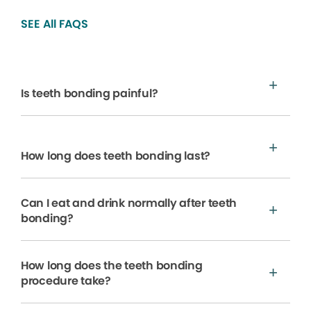
SEE All FAQS
Is teeth bonding painful?
How long does teeth bonding last?
Can I eat and drink normally after teeth
bonding?
How long does the teeth bonding
procedure take?