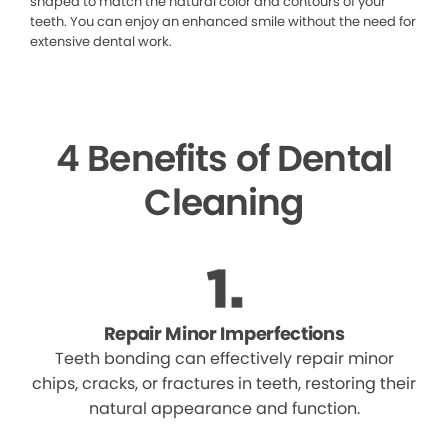
shaped to match the natural color and contours of your
teeth. You can enjoy an enhanced smile without the need for
extensive dental work.
4 Benefits of Dental
Cleaning
Repair Minor Imperfections
Teeth bonding can effectively repair minor
chips, cracks, or fractures in teeth, restoring their
natural appearance and function.