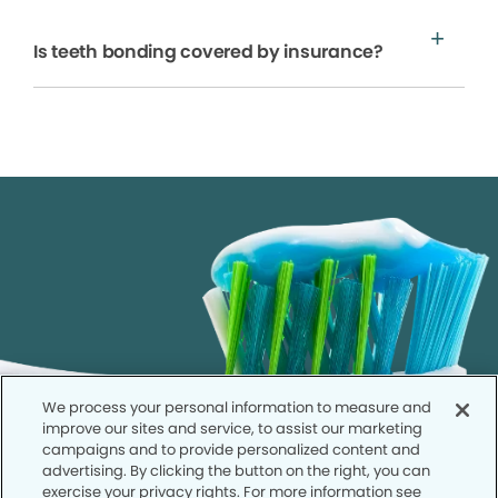
Is teeth bonding covered by insurance?
We process your personal information to measure and
improve our sites and service, to assist our marketing
campaigns and to provide personalized content and
advertising. By clicking the button on the right, you can
exercise your privacy rights. For more information see