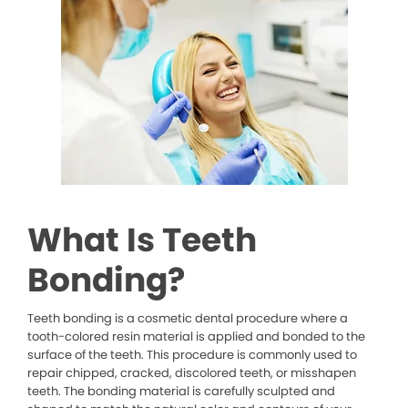
What Is Teeth
Bonding?
Teeth bonding is a cosmetic dental procedure where a
tooth-colored resin material is applied and bonded to the
surface of the teeth. This procedure is commonly used to
repair chipped, cracked, discolored teeth, or misshapen
teeth. The bonding material is carefully sculpted and