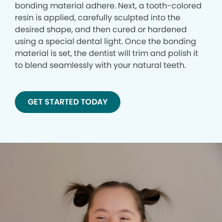
bonding material adhere. Next, a tooth-colored
resin is applied, carefully sculpted into the
desired shape, and then cured or hardened
using a special dental light. Once the bonding
material is set, the dentist will trim and polish it
to blend seamlessly with your natural teeth.
GET STARTED TODAY