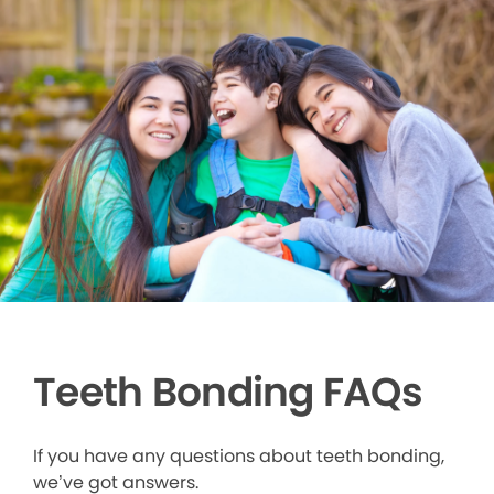
Teeth Bonding FAQs
If you have any questions about teeth bonding,
we’ve got answers.