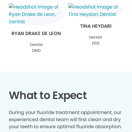
TINA HEYDARI
RYAN DRAKE DE LEON
Dentist
DDS
Dentist
DMD
What to Expect
During your fluoride treatment appointment, our
experienced dental team will first clean and dry
your teeth to ensure optimal fluoride absorption.