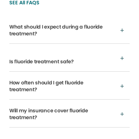
SEE All FAQS
What should I expect during a fluoride
treatment?
Is fluoride treatment safe?
How often should I get fluoride
treatment?
Will my insurance cover fluoride
treatment?