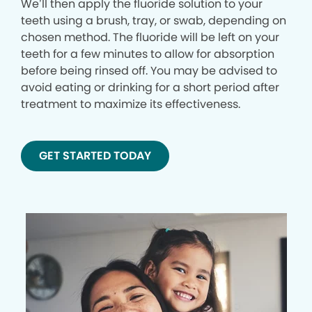
We’ll then apply the fluoride solution to your
teeth using a brush, tray, or swab, depending on
chosen method. The fluoride will be left on your
teeth for a few minutes to allow for absorption
before being rinsed off. You may be advised to
avoid eating or drinking for a short period after
treatment to maximize its effectiveness.
GET STARTED TODAY