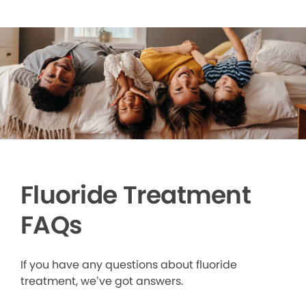
Fluoride Treatment
FAQs
If you have any questions about fluoride
treatment, we’ve got answers.