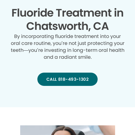
Fluoride Treatment in
Chatsworth, CA
By incorporating fluoride treatment into your
oral care routine, you’re not just protecting your
teeth—you’re investing in long-term oral health
and a radiant smile.
CALL 818-493-1302