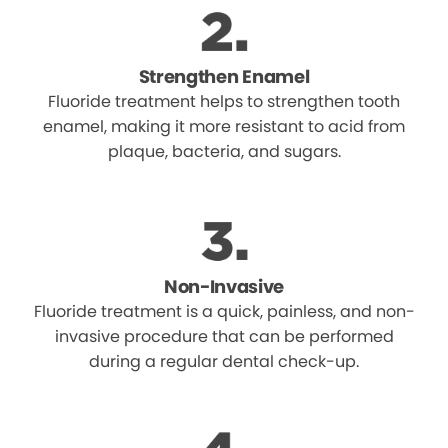
Strengthen Enamel
Fluoride treatment helps to strengthen tooth
enamel, making it more resistant to acid from
plaque, bacteria, and sugars.
Non-Invasive
Fluoride treatment is a quick, painless, and non-
invasive procedure that can be performed
during a regular dental check-up.