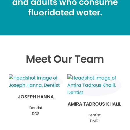
and adults who consume
fluoridated water.
Meet Our Team
JOSEPH HANNA
AMIRA TADROUS KHALIL
Dentist
DDS
Dentist
DMD