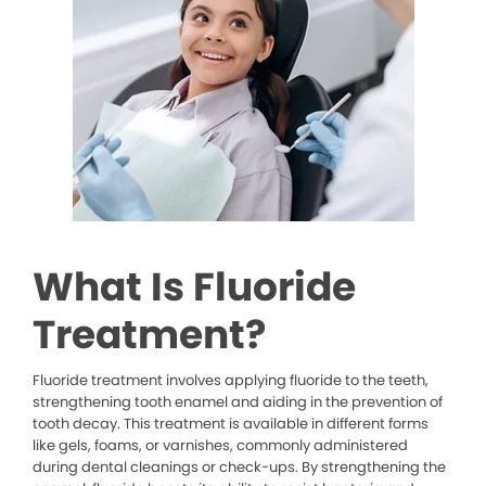
What Is Fluoride
Treatment?
Fluoride treatment involves applying fluoride to the teeth,
strengthening tooth enamel and aiding in the prevention of
tooth decay. This treatment is available in different forms
like gels, foams, or varnishes, commonly administered
during dental cleanings or check-ups. By strengthening the