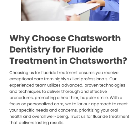
Why Choose Chatsworth
Dentistry for Fluoride
Treatment in Chatsworth?
Choosing us for fluoride treatment ensures you receive
exceptional care from highly skilled professionals. Our
experienced team utilizes advanced, proven technologies
and techniques to deliver thorough and effective
procedures, promoting a healthier, happier smile. With a
focus on personalized care, we tailor our approach to meet
your specific needs and concerns, prioritizing your oral
health and overall well-being. Trust us for fluoride treatment
that delivers lasting results.