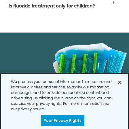
Is fluoride treatment only for children?
We process your personal information to measure and
improve our sites and service, to assist our marketing
campaigns and to provide personalized content and
advertising. By clicking the button on the right, you can
exercise your privacy rights. For more information see
our privacy notice.
Your Privacy Rights