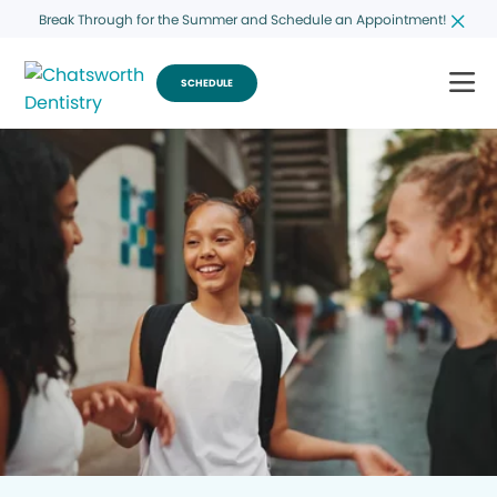
Break Through for the Summer and Schedule an Appointment!
SCHEDULE