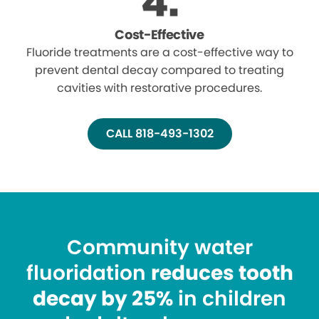
Cost-Effective
Fluoride treatments are a cost-effective way to
prevent dental decay compared to treating
cavities with restorative procedures.
CALL 818-493-1302
Community water
fluoridation
reduces tooth
decay by 25%
in children