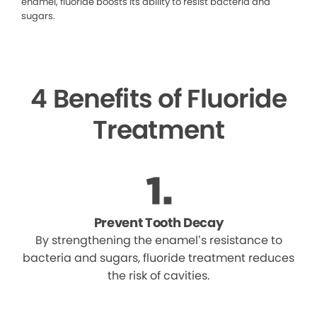
enamel, fluoride boosts its ability to resist bacteria and
sugars.
4 Benefits of Fluoride
Treatment
Prevent Tooth Decay
By strengthening the enamel’s resistance to
bacteria and sugars, fluoride treatment reduces
the risk of cavities.